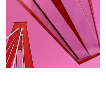
Details