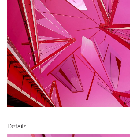
Details