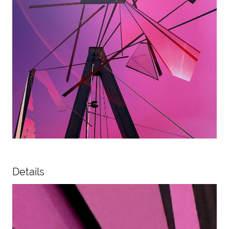
Details