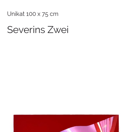
Unikat 100 x 75 cm
Severins Zwei
100 x 75 cm
2026