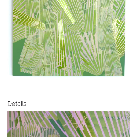
Details