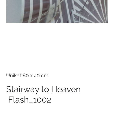
Details
Unikat 80 x 40 cm
Stairway to Heaven
Flash_1002