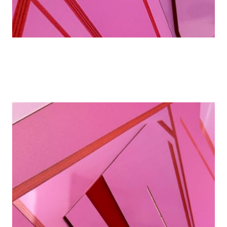
Details
Details