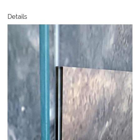
Details