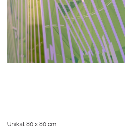
Details
Unikat 80 x 80 cm