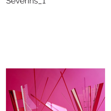
Severins_1
100 x 75 cm
2026