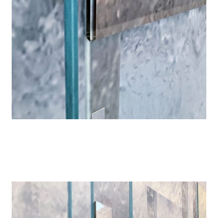
Details
Details