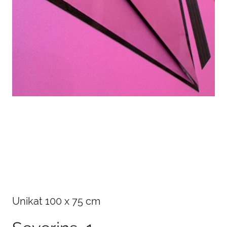
Details
Unikat 100 x 75 cm