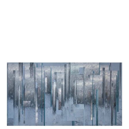
100 x 75 cm
2026