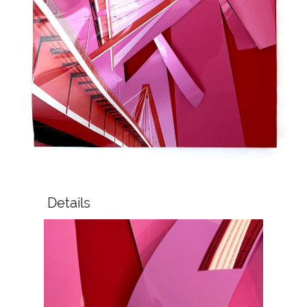
Details