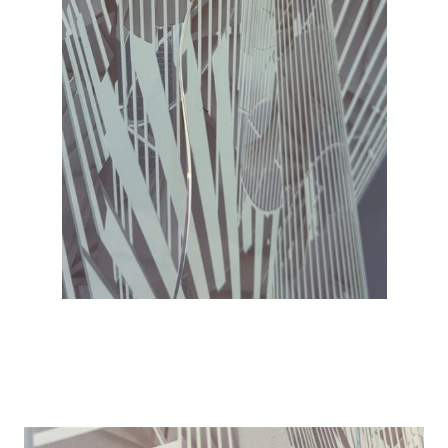
Details
Details