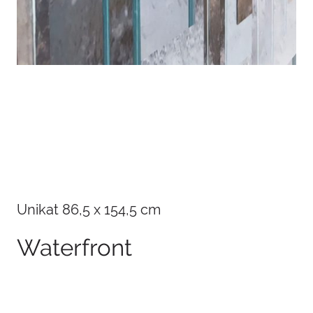
Details
Unikat 86,5 x 154,5 cm
Waterfront
100 x 75 cm