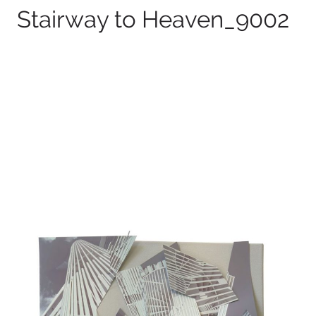
Stairway to Heaven_9002
100 x 75 cm
2026