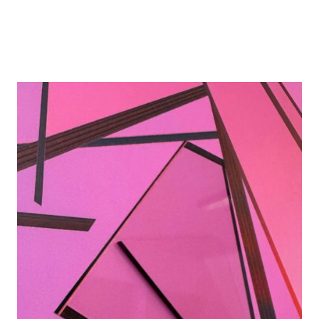
Details
Details