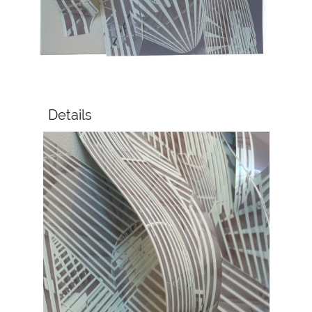
Details