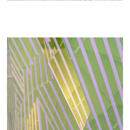
Details
Details